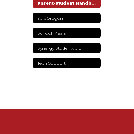
Parent-Student Handbook
SafeOregon
School Meals
Synergy StudentVUE
Tech Support