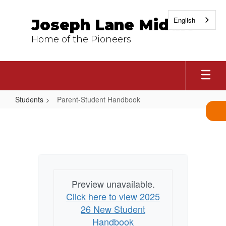
Skip
to
English
Joseph Lane Middle
main
content
Home of the Pioneers
Students
Parent-Student Handbook
Parent-
Student
Handbook
Preview unavailable.
Click here to view 2025
26 New Student
Handbook