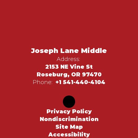
Joseph Lane Middle
Address:
2153 NE Vine St
Roseburg, OR 97470
Phone:
+1 541-440-4104
Privacy Policy
Nondiscrimination
Site Map
Accessibility