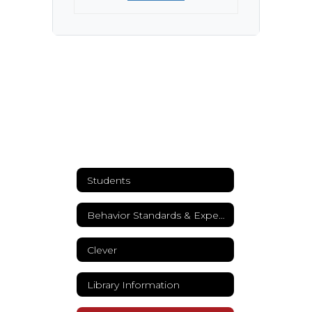
Students
Behavior Standards & Expectations
Clever
Library Information