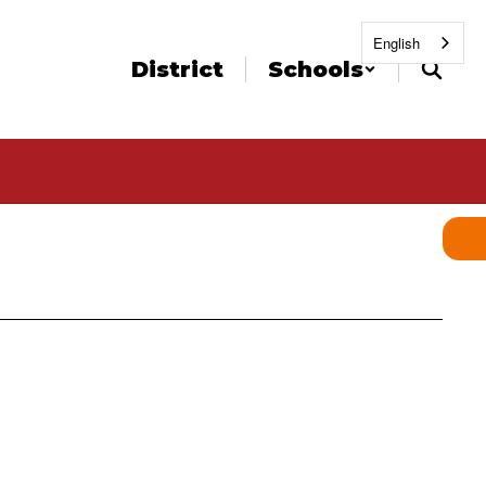
English
District
Schools