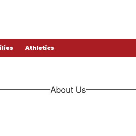
lies
Athletics
About Us