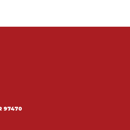
R 97470