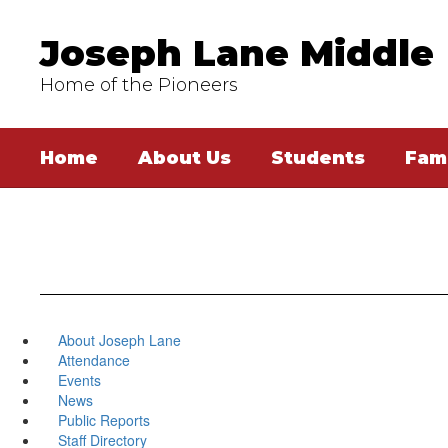
Skip
to
Joseph Lane Middle
main
content
Home of the Pioneers
Home
About Us
Students
Fami
About Joseph Lane
Attendance
Events
News
Public Reports
Staff Directory