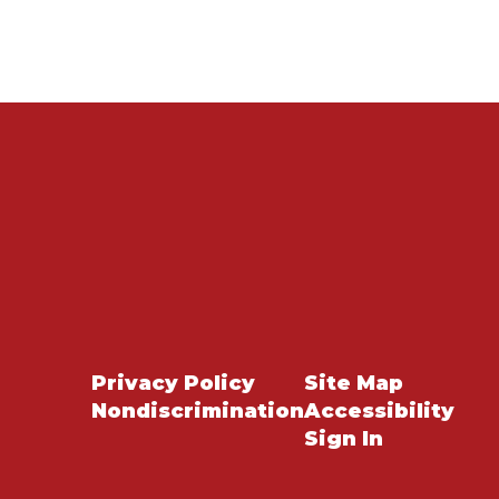
Privacy Policy
Site Map
Nondiscrimination
Accessibility
Sign In