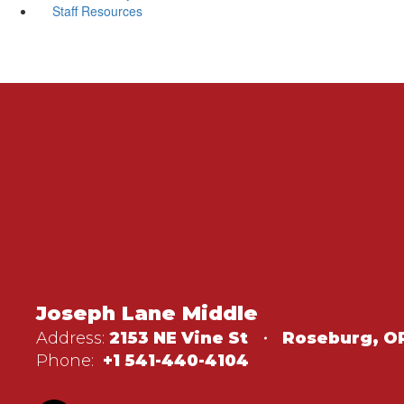
Staff Resources
Joseph Lane Middle
Address:
2153 NE Vine St
Roseburg, O
Phone:
+1 541-440-4104